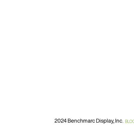
2024 Benchmarc Display, Inc.
BLO