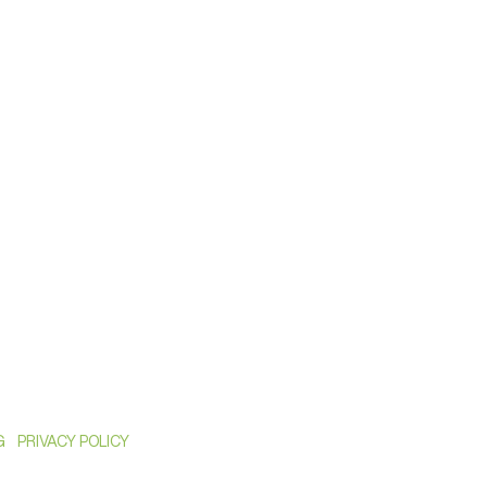
G
PRIVACY POLICY