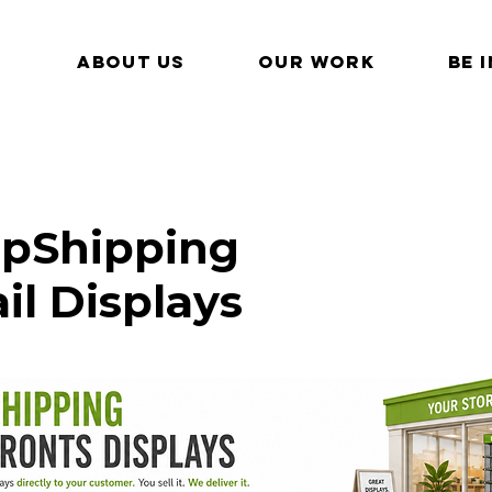
ABOUT US
OUR WORK
BE 
pShipping
ail Displays