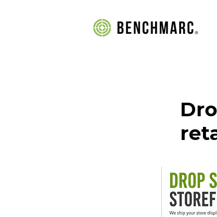
Dro
ret