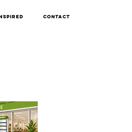
INSPIRED
CONTACT