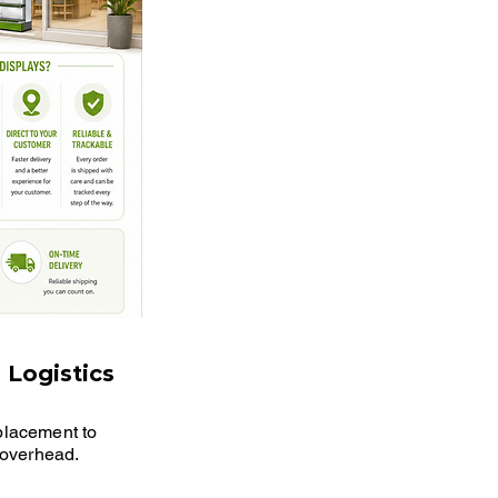
 Logistics
 placement to
s overhead.