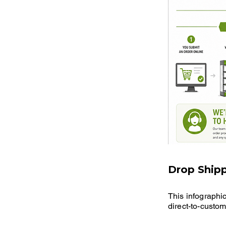
Drop Shipp
This infographi
direct-to-custom