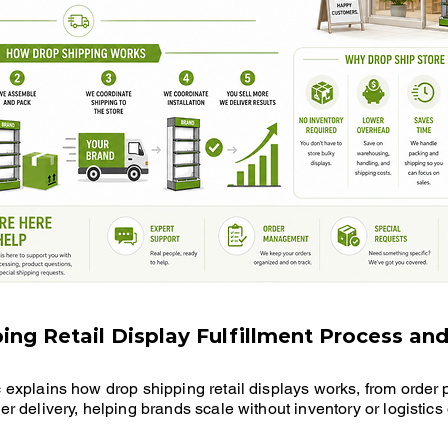
ing Retail Display Fulfillment Process and
c explains how drop shipping retail displays works, from order
er delivery, helping brands scale without inventory or logistic