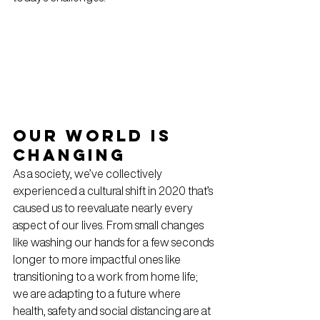
Our world is 
changing
As a society, we’ve collectively 
experienced a cultural shift in 2020 that’s 
caused us to reevaluate nearly every 
aspect of our lives. From small changes 
like washing our hands for a few seconds 
longer to more impactful ones like 
transitioning to a work from home life; 
we are adapting to a future where 
health, safety and social distancing are at 