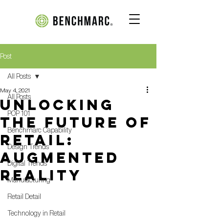
Post
All Posts
May 4, 2021
All Posts
Unlocking
POP 101
the Future of
Benchmarc Capability
Retail:
Design Trends
Augmented
Digital Trends
Reality
Manufacturing
Retail Detail
Technology in Retail