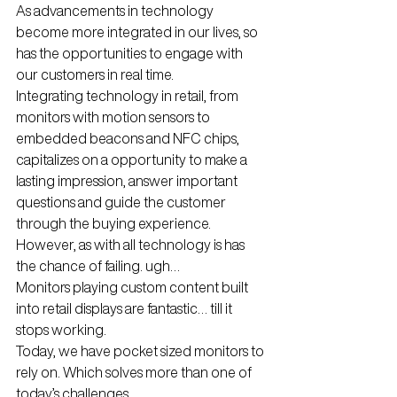
As advancements in technology 
become more integrated in our lives, so 
has the opportunities to engage with 
our customers in real time.
Integrating technology in retail, from 
monitors with motion sensors to 
embedded beacons and NFC chips, 
capitalizes on a opportunity to make a  
lasting impression, answer important 
questions and guide the customer 
through the buying experience.
However, as with all technology is has 
the chance of failing. ugh…
Monitors playing custom content built 
into retail displays are fantastic… till it 
stops working.
Today, we have pocket sized monitors to 
rely on. Which solves more than one of 
today’s challenges.