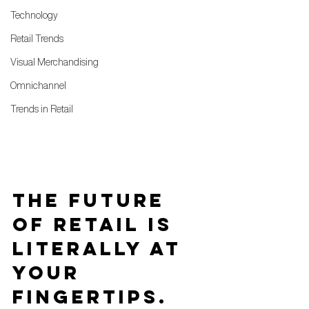
Technology
Retail Trends
Visual Merchandising
Omnichannel
Trends in Retail
The future 
of retail is 
literally at 
your 
fingertips.