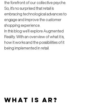
the forefront of our collective psyche.
So, it’s no surprised that retail is 
embracing technological advances to 
engage and improve the customer 
shopping experience.
In this blog we’ll explore Augmented 
Reality. With an overview of what it is, 
how it works and the possibilities of it 
being implemented in retail.
What is AR?