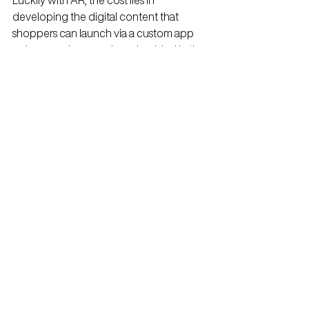
Luckily with AR, the cost lies in 
developing the digital content that 
shoppers can launch via a custom app 
or by scanning a code embedded in the 
products graphics.
Easy 
Integration
Creating content doesn’t have to be a 
chore.
Integrating AR into your existing retail 
marketing strategy can be as easy as 
embedding a scannable code into you 
graphics that links to an existing web 
presence, ie: website, instructional 
videos, testimonials.
No one will 
ever know