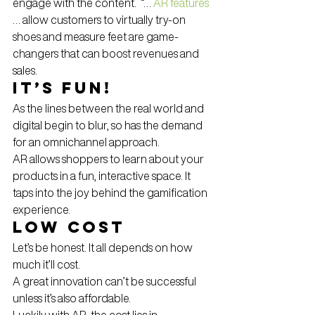
engage with the content.  “… 
AR features
… allow customers to virtually try-on 
shoes and measure feet are game-
changers that can boost revenues and 
sales.
It’s Fun!
As the lines between the real world and 
digital begin to blur, so has the demand 
for an omnichannel approach.
AR allows shoppers to learn about your 
products in a fun, interactive space. It 
taps into the joy behind the gamification 
experience.
Low Cost
Let’s be honest. It all depends on how 
much it’ll cost.
A great innovation can’t be successful 
unless it’s also affordable.