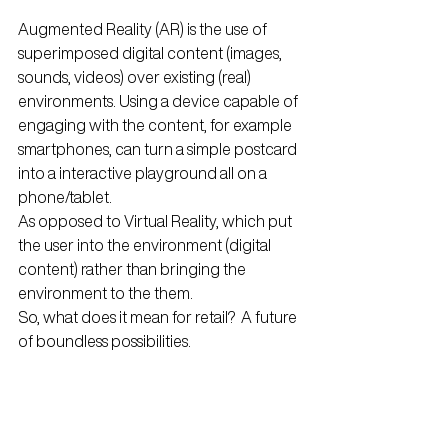
Augmented Reality (AR) is the use of 
superimposed digital content (images, 
sounds, videos) over existing (real) 
environments. Using a device capable of 
engaging with the content, for example 
smartphones, can turn a simple postcard 
into a interactive playground all on a 
phone/tablet.
As opposed to Virtual Reality, which put 
the user into the environment (digital 
content) rather than bringing the 
environment to the them.
So, what does it mean for retail?  A future 
of boundless possibilities.