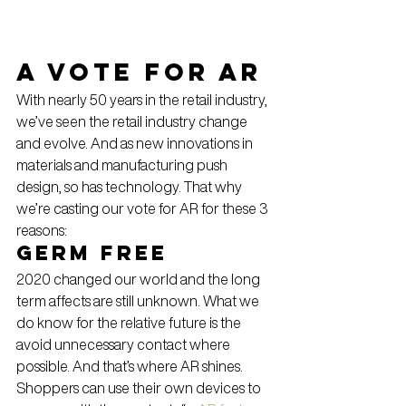
A vote for AR
With nearly 50 years in the retail industry, 
we’ve seen the retail industry change 
and evolve. And as new innovations in 
materials and manufacturing push 
design, so has technology. That why 
we’re casting our vote for AR for these 3 
reasons:
Germ Free
2020 changed our world and the long 
term affects are still unknown. What we 
do know for the relative future is the 
avoid unnecessary contact where 
possible. And that’s where AR shines. 
Shoppers can use their own devices to 