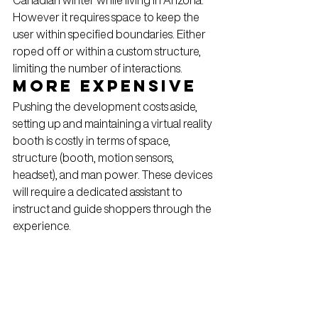
However it requires space to keep the 
user within specified boundaries. Either 
roped off or within a custom structure, 
limiting the number of interactions.
More Expensive
Pushing the development costs aside, 
setting up and maintaining a virtual reality 
booth is costly in terms of space, 
structure (booth, motion sensors, 
headset), and man power. These devices 
will require a dedicated assistant to 
instruct and guide shoppers through the 
experience.