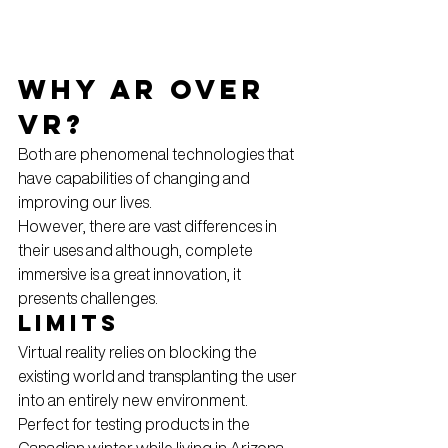
Why AR over 
VR?
Both are phenomenal technologies that 
have capabilities of changing and 
improving our lives.
However, there are vast differences in 
their uses and although, complete 
immersive is a great innovation, it 
presents challenges.
Limits
Virtual reality relies on blocking the 
existing world and transplanting the user 
into an entirely new environment. 
Perfect for testing products in the 
Canadian winter while living in Arizona. 