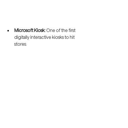
Microsoft Kiosk: 
One of the first 
digitally interactive kiosks to hit 
stores.