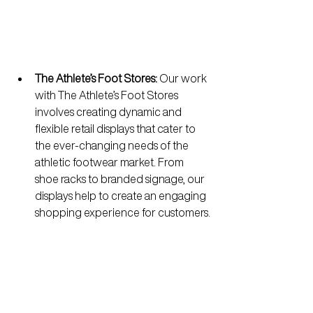
The Athlete’s Foot Stores:
 Our work 
with The Athlete’s Foot Stores 
involves creating dynamic and 
flexible retail displays that cater to 
the ever-changing needs of the 
athletic footwear market. From 
shoe racks to branded signage, our 
displays help to create an engaging 
shopping experience for customers.