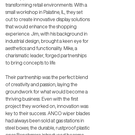
transforming retail environments. With a 
small workshop in Palatine, IL, they set 
out to create innovative display solutions 
that would enhance the shopping 
experience. Jim, with his background in 
industrial design, brought a keen eye for 
aesthetics and functionality. Mike, a 
charismatic leader, forged partnerships 
to bring concepts to life.
Their partnership was the perfect blend 
of creativity and passion, laying the 
groundwork for what would become a 
thriving business. 
Even with the first 
project they worked on, innovation was 
key to their success. ANCO wiper blades 
had always been sold at gas stations in 
steel boxes; the durable, rustproof plastic 