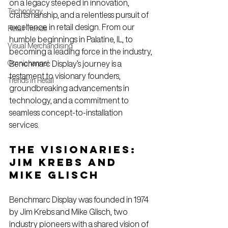
on a legacy steeped in innovation, 
Technology
craftsmanship, and a relentless pursuit of 
excellence in retail design. From our 
Retail Trends
humble beginnings in Palatine, IL, to 
Visual Merchandising
becoming a leading force in the industry, 
Omnichannel
Benchmarc Display’s journey is a 
testament to visionary founders, 
Trends in Retail
groundbreaking advancements in 
technology, and a commitment to 
seamless concept-to-installation 
services.
The Visionaries: 
Jim Krebs and 
Mike Glisch
Benchmarc Display was founded in 1974 
by Jim Krebs and Mike Glisch, two 
industry pioneers with a shared vision of 