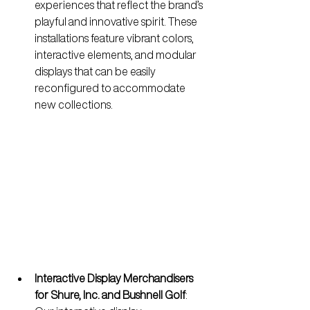
experiences that reflect the brand’s 
playful and innovative spirit. These 
installations feature vibrant colors, 
interactive elements, and modular 
displays that can be easily 
reconfigured to accommodate 
new collections.
Interactive Display Merchandisers 
for Shure, Inc. and Bushnell Golf
: 