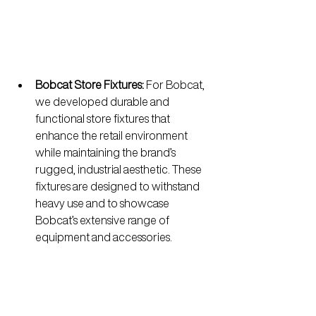
Bobcat Store Fixtures:
 For Bobcat, 
we developed durable and 
functional store fixtures that 
enhance the retail environment 
while maintaining the brand’s 
rugged, industrial aesthetic. These 
fixtures are designed to withstand 
heavy use and to showcase 
Bobcat’s extensive range of 
equipment and accessories.