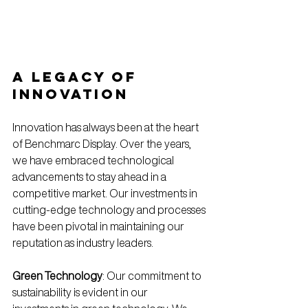
A Legacy of 
Innovation
Innovation has always been at the heart 
of Benchmarc Display. Over the years, 
we have embraced technological 
advancements to stay ahead in a 
competitive market. Our investments in 
cutting-edge technology and processes 
have been pivotal in maintaining our 
reputation as industry leaders.
Green Technology
: Our commitment to 
sustainability is evident in our 