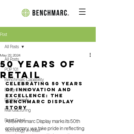
Post
All Posts
May 22, 2024
All Posts
50 years of
POP 101
retail
Benchmarc Capability
Celebrating 50 Years 
of Innovation and 
Design Trends
Excellence: The 
Digital Trends
Benchmarc Display 
Story
Manufacturing
Retail Detail
As Benchmarc Display marks its 50th 
anniversary, we take pride in reflecting 
Technology in Retail