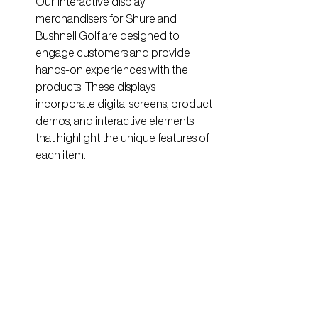
Our interactive display 
merchandisers for Shure and 
Bushnell Golf are designed to 
engage customers and provide 
hands-on experiences with the 
products. These displays 
incorporate digital screens, product 
demos, and interactive elements 
that highlight the unique features of 
each item.