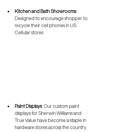
Kitchen and Bath Showrooms
: 
Designed to encourage shopper to 
recycle their cell phones in US 
Cellular stores.
Paint Displays
:
Our custom paint 
displays for Sherwin Williams and 
True Value have become a staple in 
hardware stores across the country. 