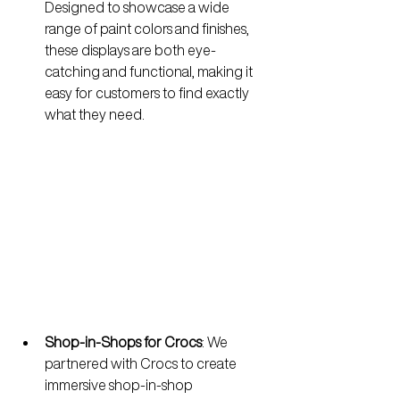
Designed to showcase a wide 
range of paint colors and finishes, 
these displays are both eye-
catching and functional, making it 
easy for customers to find exactly 
what they need.
Shop-in-Shops for Crocs
: 
We 
partnered with Crocs to create 
immersive shop-in-shop 