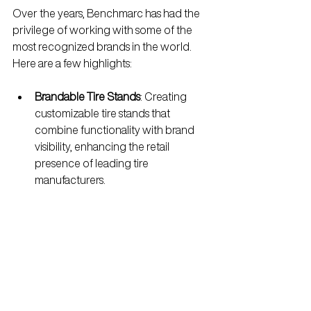
Over the years, Benchmarc has had the 
privilege of working with some of the 
most recognized brands in the world. 
Here are a few highlights:
Brandable Tire Stands
: Creating 
customizable tire stands that 
combine functionality with brand 
visibility, enhancing the retail 
presence of leading tire 
manufacturers.