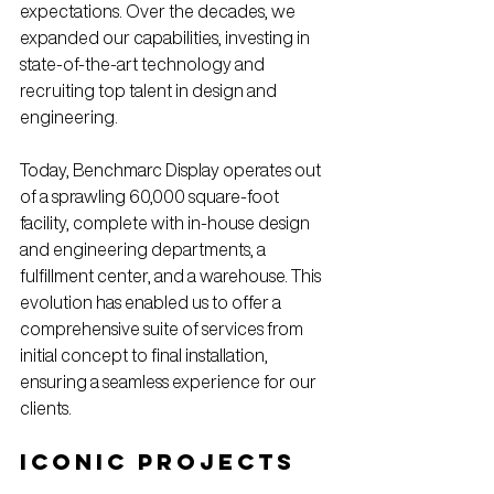
expectations. Over the decades, we 
expanded our capabilities, investing in 
state-of-the-art technology and 
recruiting top talent in design and 
engineering.
Today, Benchmarc Display operates out 
of a sprawling 60,000 square-foot 
facility, complete with in-house design 
and engineering departments, a 
fulfillment center, and a warehouse. This 
evolution has enabled us to offer a 
comprehensive suite of services from 
initial concept to final installation, 
ensuring a seamless experience for our 
clients.
Iconic Projects