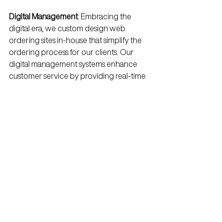
Digital Management
: Embracing the 
digital era, we custom design web 
ordering sites in-house that simplify the 
ordering process for our clients. Our 
digital management systems enhance 
customer service by providing real-time 
updates and streamlined 
communication channels, ensuring a 
smooth and efficient service experience.
Looking into the 
Future
As we celebrate our 50th anniversary, 
we remain forward-focused, continually 
seeking new ways to innovate and 
enhance our services. Our future 
roadmap includes further investments in 