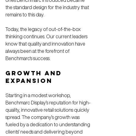
ones Benchmarc introduced became 
the standard design for the industry that 
remains to this day.
Today, 
the legacy of out-of-the-box 
thinking
continues
. 
Our current leaders 
know that 
quality and innovation have 
always been at the forefront of 
Benchmarc's success.
Growth and 
Expansion
Starting in a modest workshop, 
Benchmarc Display’s reputation for high-
quality, innovative retail solutions quickly 
spread. The company’s growth was 
fueled by a dedication to understanding 
clients' needs and delivering beyond 