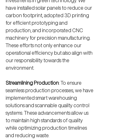
investments in green technology. We 
have installed solar panels to reduce our 
carbon footprint, adopted 3D printing 
for efficient prototyping and 
production, and incorporated CNC 
machinery for precision manufacturing. 
These efforts not only enhance our 
operational efficiency but also align with 
our responsibility towards the 
environment.
Streamlining Production
: To ensure 
seamless production processes, we have 
implemented smart warehousing 
solutions and scannable quality control 
systems. These advancements allow us 
to maintain high standards of quality 
while optimizing production timelines 
and reducing waste.