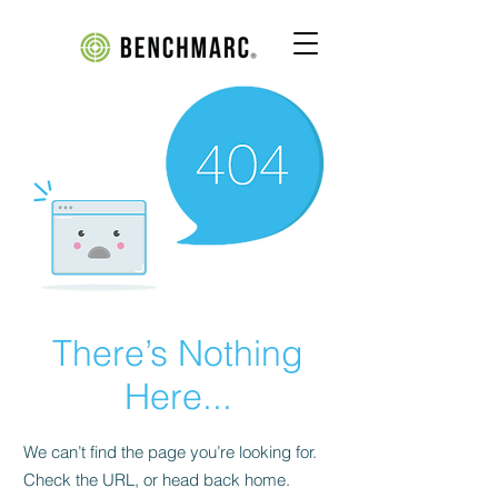
There’s Nothing
Here...
We can’t find the page you’re looking for.
Check the URL, or head back home.