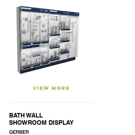
View More
BATH WALL
SHOWROOM DISPLAY
GERBER