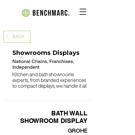
BACK
Showrooms Displays
National Chains, Franchises,
Independent
Kitchen and bath showrooms
experts, from branded experiences
to compact displays, we handle it all.
BATH WALL
SHOWROOM DISPLAY
GROHE