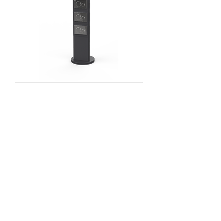
SHOWROOM WALL
FAUCET DISPLAYS
NEWPORT BRASS