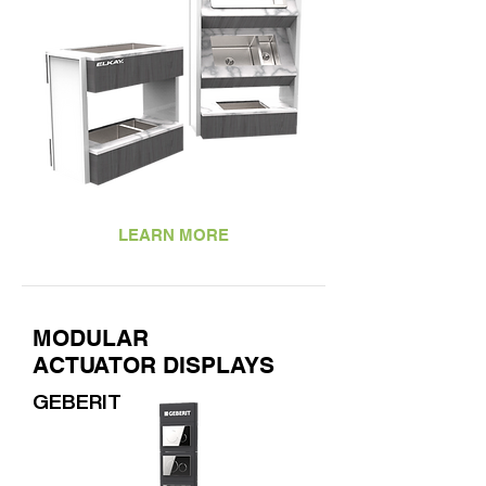
LEARN MORE
MODULAR
ACTUATOR DISPLAYS
GEBERIT