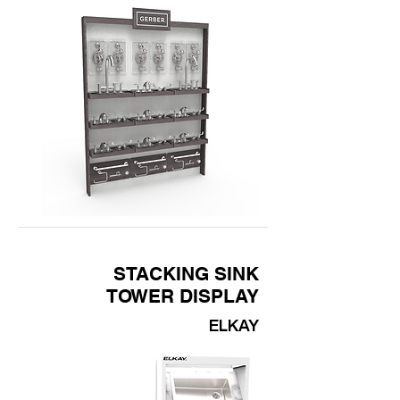
STACKING SINK
TOWER DISPLAY
ELKAY