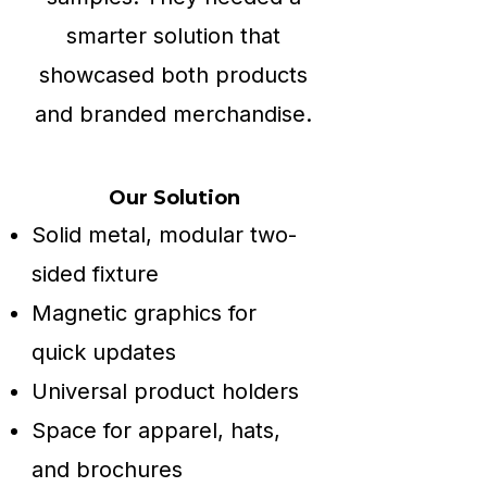
smarter solution that
showcased both products
and branded merchandise.
Our Solution
Solid metal, modular two-
sided fixture
Magnetic graphics for
quick updates
Universal product holders
Space for apparel, hats,
and brochures