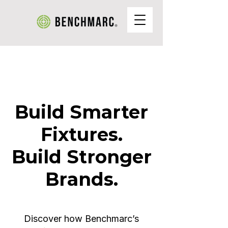
Build Smarter
Fixtures.
Build Stronger
Brands.
Discover how Benchmarc’s