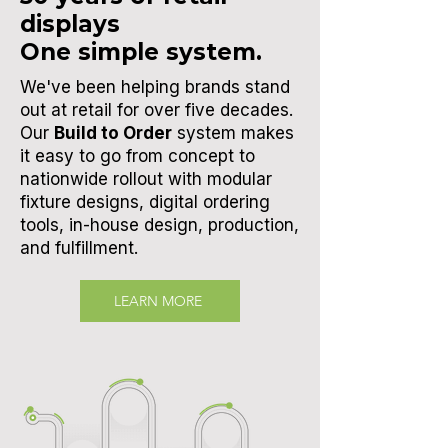
displays
One simple system.
We've been helping brands stand
out at retail for over five decades.
Our
Build to Order
system makes
it easy to go from concept to
nationwide rollout with modular
fixture designs, digital ordering
tools,
in-house design, production,
and fulfillment.
LEARN MORE