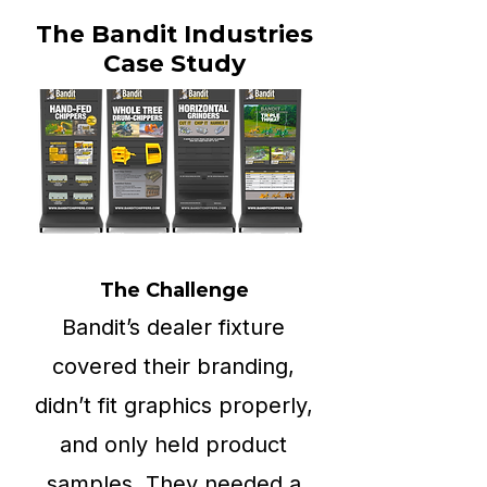
The Bandit Industries
Case Study
The Challenge
Bandit’s dealer fixture
covered their branding,
didn’t fit graphics properly,
and only held product
samples. They needed a