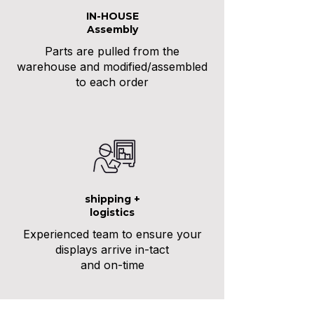
IN-HOUSE
Assembly
Parts are pulled from the
warehouse and modified/assembled
to each order
shipping +
logistics
Experienced team to ensure your
displays arrive in-tact
and on-time