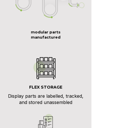
modular parts
manufactured
FLEX STORAGE
Display parts are labelled, tracked,
and stored unassembled