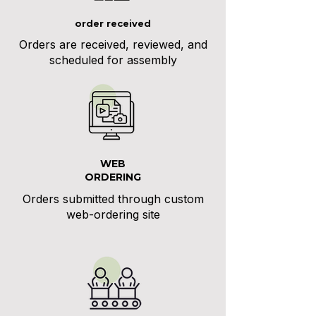
order received
Orders are received, reviewed, and
scheduled for assembly
WEB
ORDERING
Orders submitted through custom
web-ordering site