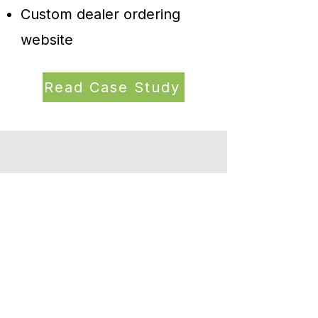
Custom dealer ordering
website
Read Case Study
Let’s Talk About Your
Next Fixture
Want a display system that works as
hard as your products?
Fill out the form below