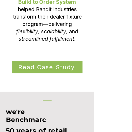
Build to Order System
helped Bandit Industries
transform their dealer fixture
program—delivering
flexibility
,
scalability
, and
streamlined fulfillment
.
Read Case Study
we're
Benchmarc
50 years of retail