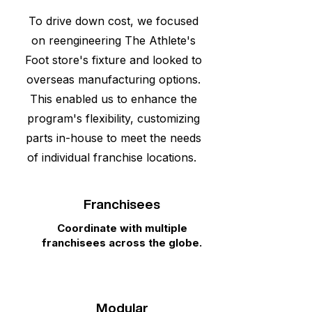
To drive down cost, we focused
on reengineering The Athlete's
Foot store's fixture and looked to
overseas manufacturing options.
This enabled us to enhance the
program's flexibility, customizing
parts in-house to meet the needs
of individual franchise locations.
Franchisees
Coordinate with multiple
franchisees across the globe.
Modular