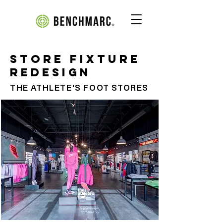
Store Fixture
Redesign
THE ATHLETE'S FOOT STORES