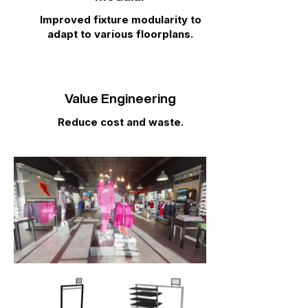
Improved fixture modularity to
adapt to various floorplans.
Value Engineering
Reduce cost and waste.