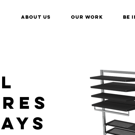
ABOUT US
OUR WORK
BE 
il
URES
lays