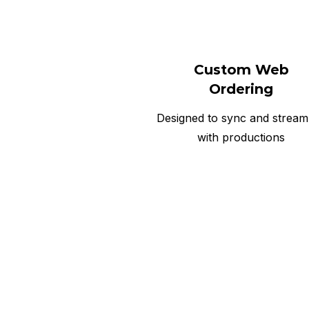
Custom Web
Ordering
Designed to sync and stream
with productions