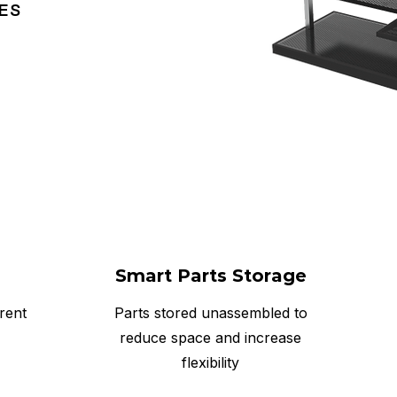
ES
Smart Parts Storage
rent
Parts stored unassembled to
reduce space and increase
flexibility