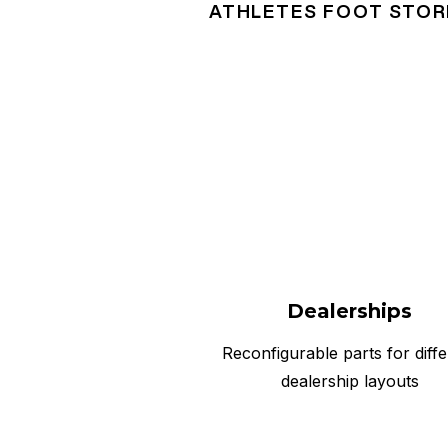
ATHLETES FOOT STOR
Dealerships
Reconfigurable parts for diffe
dealership layouts