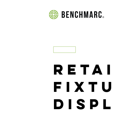
Reta
FIXT
Disp