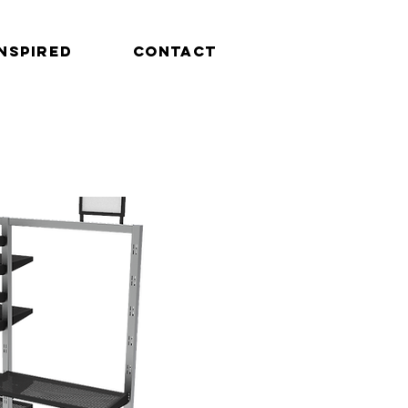
INSPIRED
CONTACT