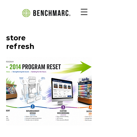
store
refresh