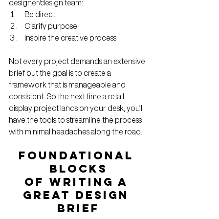
designer/design team:
Be direct
Clarify purpose
Inspire the creative process
Not every project demands an extensive 
brief but the goal is to create a 
framework that is manageable and 
consistent. So the next time a retail 
display project lands on your desk, you’ll 
have the tools to streamline the process 
with minimal headaches along the road.
FOUNDATIONAL 
BLOCKS
OF WRITING A 
GREAT DESIGN 
BRIEF