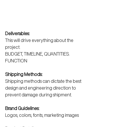
Deliverables:
This will drive everything about the 
project. 
BUDGET, TIMELINE, QUANTITIES. 
FUNCTION
Shipping Methods:
Shipping methods can dictate the best 
design and engineering direction to 
prevent damage during shipment.
Brand Guidelines:
Logos, colors, fonts, marketing images