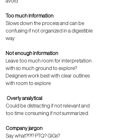
avoid:
Too much information
Slows down the process and can be 
confusing if not organized in a digestible 
way
Not enough information
Leave too much room for interpretation 
with so much ground to explore? 
Designers work best with clear outlines 
with room to explore
Overly analytical
Could be distracting if not relevant and 
too time consuming if not summarized.
Company jargon
Say what?!?!? PTQ? GIGs? 