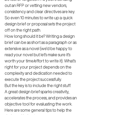
out an RFP or vetting new vendors, 
consistency and clear directives are key. 
So even 10 minutes to write up a quick 
design brief or proposal sets the project 
off on the right path. 
How long should it be? Writing a design 
brief can be as short as a paragraph or as 
extensive as a novel (we’d be happy to 
read your novel but let’s make sure it’s 
worth your time/effort to write it). What’s 
right for your project depends on the 
complexity and dedication needed to 
execute the project successfully. 
But the key is to include the right stuff.
A great design brief sparks creativity, 
accelerates the process, and provides an 
objective tool for evaluating the work. 
Here are some general tips to help the 