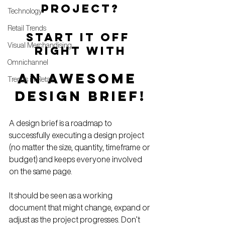
PROJECT?
Technology
Retail Trends
START IT OFF 
Visual Merchandising
RIGHT WITH
Omnichannel
AN AWESOME 
Trends in Retail
DESIGN BRIEF!
A design brief is a roadmap to 
successfully executing a design project 
(no matter the size, quantity, timeframe or 
budget) and keeps everyone involved 
on the same page.
It should be seen as a working 
document that might change, expand or 
adjust as the project progresses. Don’t 