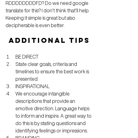
RDDDDDDDDFD? Do we need google 
translate for this? I don’t think that’ll help. 
Keeping it simple is great but also 
decipherable is even better.
ADDITIONAL TIPS
BE DIRECT
State clear goals, criteria and 
timelines to ensure the best work is 
presented.
INSPIRATIONAL
We encourage intangible 
descriptions that provide an 
emotive direction. Language helps 
to inform and inspire. A great way to 
do this is by stating questions and 
identifying feelings or impressions.
BRANDING