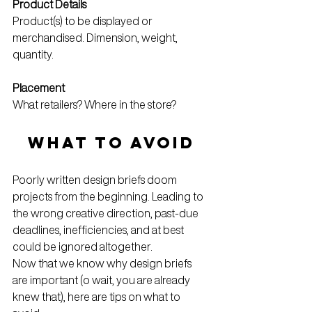
Product Details
Product(s) to be displayed or 
merchandised. Dimension, weight, 
quantity. 
Placement
What retailers? Where in the store?
WHAT TO AVOID
Poorly written design briefs doom 
projects from the beginning. Leading to 
the wrong creative direction, past-due 
deadlines, inefficiencies, and at best 
could be ignored altogether. 
Now that we know why design briefs 
are important (o wait, you are already 
knew that), here are tips on what to 