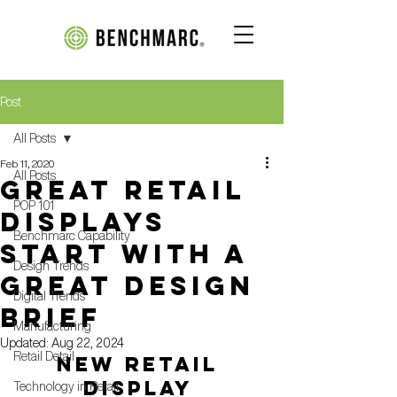
Post
All Posts
Feb 11, 2020
All Posts
GREAT RETAIL
POP 101
DISPLAYS
Benchmarc Capability
START WITH A
Design Trends
GREAT DESIGN
Digital Trends
BRIEF
Manufacturing
Updated:
Aug 22, 2024
Retail Detail
NEW RETAIL 
DISPLAY 
Technology in Retail