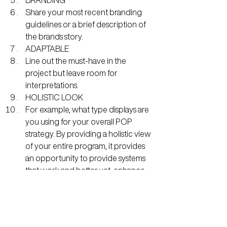
Share your most recent branding 
guidelines or a brief description of 
the brands story.
ADAPTABLE
Line out the must-have in the 
project but leave room for 
interpretations.
HOLISTIC LOOK
For example, what type displays are 
you using for your overall POP 
strategy. By providing a holistic view 
of your entire program, it provides 
an opportunity to provide systems 
that work and better yet, enhance 
your entire program altogether.
WRAPPING IT UP