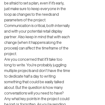
be afraid to set a plan, even if it’s early, 
just make sure to keep everyone in the 
loop as changes to the needs and 
parameters of the project. 
Communication is critical, both internally 
and with your potential retail display 
partner. Also keep in mind that with each 
change (when it happens along the 
process) can affect the timeframe of the 
project. 
Are you concerned that it’ll take too 
long to write. You’re probably juggling 
multiple projects and don’t have the time 
to dedicate half a day to writing 
something that could be easily talked 
about. But the question is how many 
conversations will you need to have? 
Any what key points in the project could 
be lost or forgotten. As you’re sending 