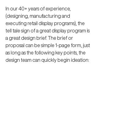
In our 40+ years of experience, 
(designing, manufacturing and 
executing retail display programs), the 
tell tale sign of a great display program is 
a great design brief. The brief or 
proposal can be simple 1-page form, just 
as long as the following key points, the 
design team can quickly begin ideation: