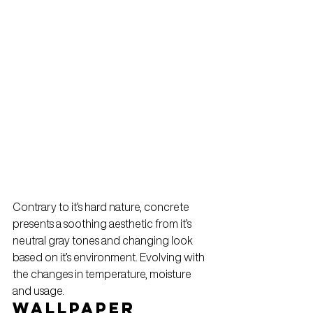
Contrary to it’s hard nature, concrete 
presents a soothing aesthetic from it’s 
neutral gray tones and changing look 
based on it’s environment. Evolving with 
the changes in temperature, moisture 
and usage.
Wallpaper