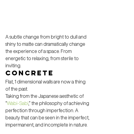
A subtle change from bright to dull and 
shiny to matte can dramatically change 
the experience of a space. From 
energetic to relaxing, from sterile to 
inviting.
Concrete
Flat, 1 dimensional walls are now a thing 
of the past.
Taking from the Japanese aesthetic of 
“
Wabi-Sabi
,” the philosophy of achieving 
perfection through imperfection. A 
beauty that can be seen in the imperfect, 
impermanent, and incomplete in nature.