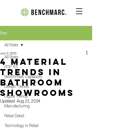
Post
All Posts
Jun 2, 2021
All Posts
4 Material
POP 101
Trends in
Benchmarc Capability
Bathroom
Design Trends
Showrooms
Digital Trends
Updated:
Aug 22, 2024
Manufacturing
Retail Detail
Technology in Retail