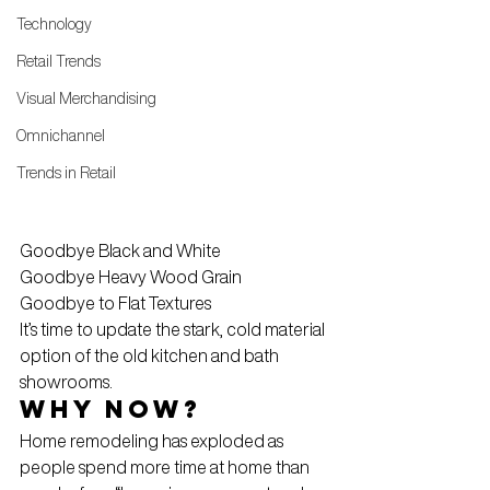
Technology
Retail Trends
Visual Merchandising
Omnichannel
Trends in Retail
Goodbye Black and White
Goodbye Heavy Wood Grain
Goodbye to Flat Textures
It’s time to update the stark, cold material 
option of the old kitchen and bath 
showrooms.
Why now?
Home remodeling has exploded as 
people spend more time at home than 