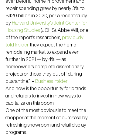
ever before, “home improvement and 
repair spending grew by nearly 3% to 
$420 billion in 2020, per a recent study 
by 
Harvard University’s Joint Center for 
Housing Studies
 (JCHS). Abbe Will, one 
of the report’s researchers, 
previously 
told Insider
 they expect the home 
remodeling market to expand even 
further in 2021 — by 4% — as 
homeowners complete discretionary 
projects or those they put off during 
quarantine.”  – 
Business Insider
And now is the opportunity for brands 
and retailers to invest in new ways to 
capitalize on this boom.
One of the most obvious is to meet the 
shopper at the moment of purchase by 
refreshing showroom and retail display 
programs.