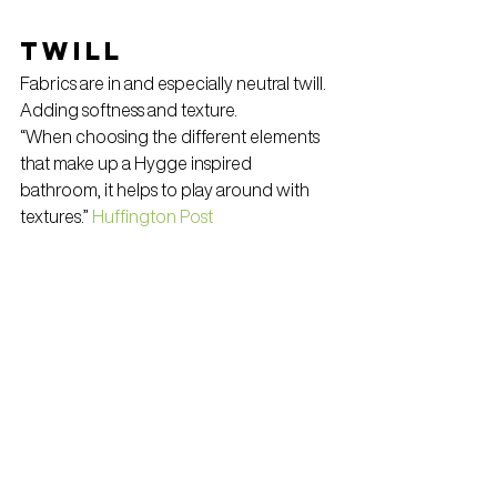
Twill
Fabrics are in and especially neutral twill. 
Adding softness and texture.
“When choosing the different elements 
that make up a Hygge inspired 
bathroom, it helps to play around with 
textures.” 
Huffington Post