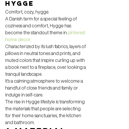
Hygge
Comfort, cozy, hygge.
A Danish term for a special feeling of 
coziness and comfort, Hygge has 
become the standout theme in 
pinterest 
home decor
.
Characterized by its lush fabrics, layers of 
pillows in neutral tones and prints, and 
muted colors that inspire curling up with 
a book next to a fireplace, over looking a 
tranquil landscape.
It’s a calming atmosphere to welcome a 
handful of close friends and family or 
indulge in self-care.
The rise in Hygge lifestyle is transforming 
the materials that people are selecting 
for their home sanctuaries, the kitchen 
and bathroom.