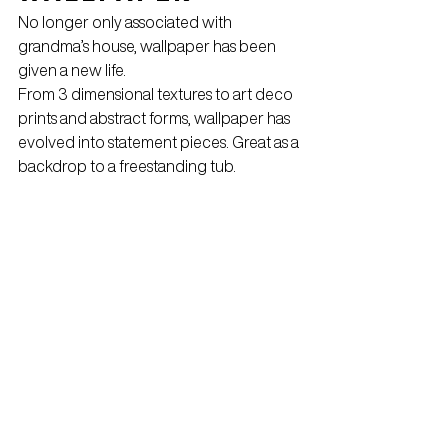
No longer only associated with 
grandma’s house, wallpaper has been 
given a new life.
From 3 dimensional textures to art deco 
prints and abstract forms, wallpaper has 
evolved into statement pieces. Great as a 
backdrop to a freestanding tub.