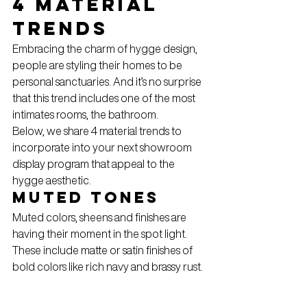
4 Material 
trends
Embracing the charm of hygge design, 
people are styling their homes to be 
personal sanctuaries. And it’s no surprise 
that this trend includes one of the most 
intimates rooms, the bathroom.
Below, we share 4 material trends to 
incorporate into your next showroom 
display program that appeal to the 
hygge aesthetic.
Muted Tones
Muted colors, sheens and finishes are 
having their moment in the spot light.
These include matte or satin finishes of 
bold colors like rich navy and brassy rust.