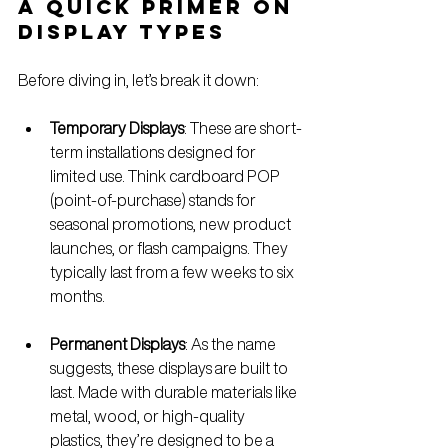
A Quick Primer on 
Display Types
Before diving in, let’s break it down:
Temporary Displays
: These are short-
term installations designed for 
limited use. Think cardboard POP 
(point-of-purchase) stands for 
seasonal promotions, new product 
launches, or flash campaigns. They 
typically last from a few weeks to six 
months.
Permanent Displays
: As the name 
suggests, these displays are built to 
last. Made with durable materials like 
metal, wood, or high-quality 
plastics, they’re designed to be a 