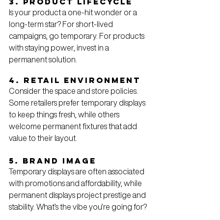
3. Product Lifecycle
Is your product a one-hit wonder or a 
long-term star? For short-lived 
campaigns, go temporary. For products 
with staying power, invest in a 
permanent solution.
4. Retail Environment
Consider the space and store policies. 
Some retailers prefer temporary displays 
to keep things fresh, while others 
welcome permanent fixtures that add 
value to their layout.
5. Brand Image
Temporary displays are often associated 
with promotions and affordability, while 
permanent displays project prestige and 
stability. What’s the vibe you’re going for?