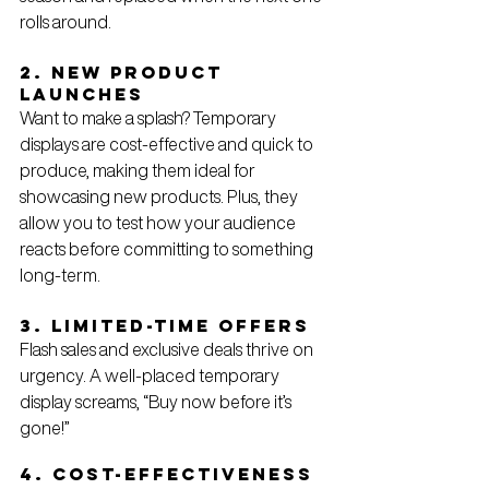
rolls around.
2. New Product 
Launches
Want to make a splash? Temporary 
displays are cost-effective and quick to 
produce, making them ideal for 
showcasing new products. Plus, they 
allow you to test how your audience 
reacts before committing to something 
long-term.
3. Limited-Time Offers
Flash sales and exclusive deals thrive on 
urgency. A well-placed temporary 
display screams, “Buy now before it’s 
gone!”
4. Cost-Effectiveness