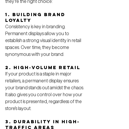
they’re the right choice:
1. Building Brand 
Loyalty
Consistency is key in branding. 
Permanent displays allow you to 
establish a strong visual identity in retail 
spaces. Over time, they become 
synonymous with your brand.
2. High-Volume Retail
If your product is a staple in major 
retailers, a permanent display ensures 
your brand stands out amidst the chaos. 
It also gives you control over how your 
product is presented, regardless of the 
store’s layout.
3. Durability in High-
Traffic Areas