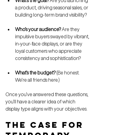
What’s the goal?
 Are you launching 
a product, driving seasonal sales, or 
building long-term brand visibility?
Who’s your audience?
 Are they 
impulsive buyers swayed by vibrant, 
in-your-face displays, or are they 
loyal customers who appreciate 
consistency and sophistication?
What’s the budget?
 (Be honest. 
We’re all friends here.)
Once you’ve answered these questions, 
you’ll have a clearer idea of which 
display type aligns with your objectives.
The Case for 