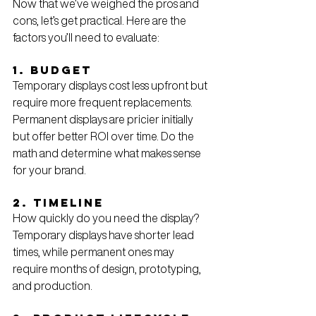
Now that we’ve weighed the pros and 
cons, let’s get practical. Here are the 
factors you’ll need to evaluate:
1. Budget
Temporary displays cost less upfront but 
require more frequent replacements. 
Permanent displays are pricier initially 
but offer better ROI over time. Do the 
math and determine what makes sense 
for your brand.
2. Timeline
How quickly do you need the display? 
Temporary displays have shorter lead 
times, while permanent ones may 
require months of design, prototyping, 
and production.