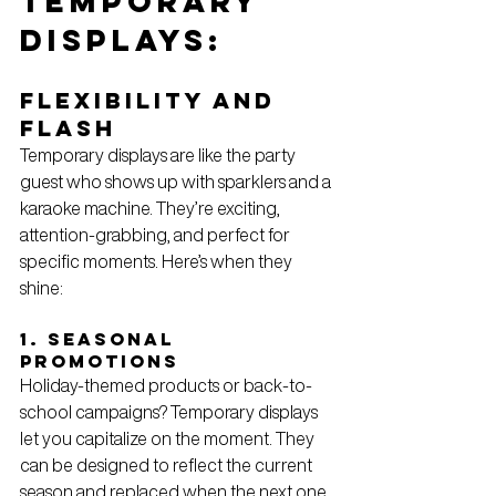
Temporary 
Displays: 
Flexibility and 
Flash
Temporary displays are like the party 
guest who shows up with sparklers and a 
karaoke machine. They’re exciting, 
attention-grabbing, and perfect for 
specific moments. Here’s when they 
shine:
1. Seasonal 
Promotions
Holiday-themed products or back-to-
school campaigns? Temporary displays 
let you capitalize on the moment. They 
can be designed to reflect the current 
season and replaced when the next one 