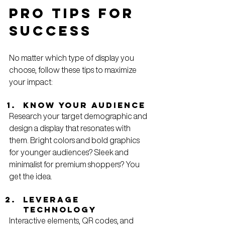
Pro Tips for 
Success
No matter which type of display you 
choose, follow these tips to maximize 
your impact:
Know Your Audience
Research your target demographic and 
design a display that resonates with 
them. Bright colors and bold graphics 
for younger audiences? Sleek and 
minimalist for premium shoppers? You 
get the idea.
Leverage 
Technology
Interactive elements, QR codes, and 