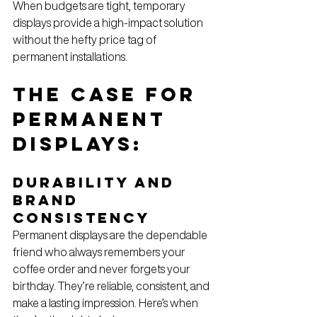
When budgets are tight, temporary 
displays provide a high-impact solution 
without the hefty price tag of 
permanent installations.
The Case for 
Permanent 
Displays: 
Durability and 
Brand 
Consistency
Permanent displays are the dependable 
friend who always remembers your 
coffee order and never forgets your 
birthday. They’re reliable, consistent, and 
make a lasting impression. Here’s when 