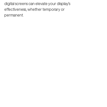
digital screens can elevate your display’s 
effectiveness, whether temporary or 
permanent.
3.
 Work with Experts
Partner with experienced retail display 
designers who understand the nuances 
of both temporary and permanent 
installations. They’ll help you navigate 
material choices, branding, and logistics.
Measure ROI
Track sales and engagement metrics to 
assess how well your display is 
performing. This data will be invaluable 
for future campaigns.