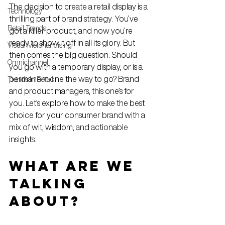
The decision to create a retail display is a 
Technology
thrilling part of brand strategy. You’ve 
Retail Trends
got a killer product, and now you’re 
ready to show it off in all its glory. But 
Visual Merchandising
then comes the big question: Should 
Omnichannel
you go with a temporary display, or is a 
permanent one the way to go? Brand 
Trends in Retail
and product managers, this one’s for 
you. Let’s explore how to make the best 
choice for your consumer brand with a 
mix of wit, wisdom, and actionable 
insights.
What Are We 
Talking 
About?