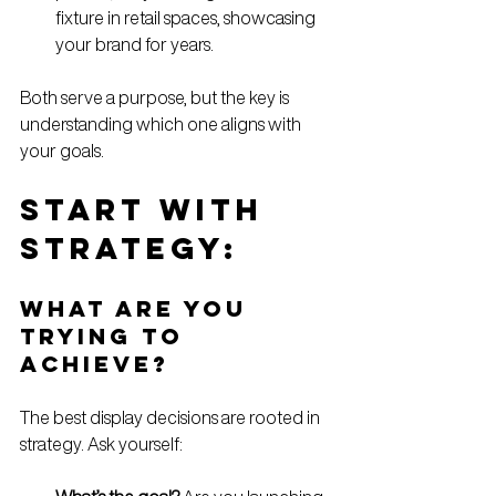
fixture in retail spaces, showcasing 
your brand for years.
Both serve a purpose, but the key is 
understanding which one aligns with 
your goals.
Start with 
Strategy: 
What Are You 
Trying to 
Achieve?
The best display decisions are rooted in 
strategy. Ask yourself: