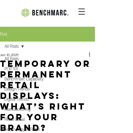
Post
All Posts
Jan 10, 2025
All Posts
Temporary or
POP 101
Permanent
Benchmarc Capability
Retail
Design Trends
Displays:
Digital Trends
What’s Right
Manufacturing
for Your
Retail Detail
Brand?
Technology in Retail