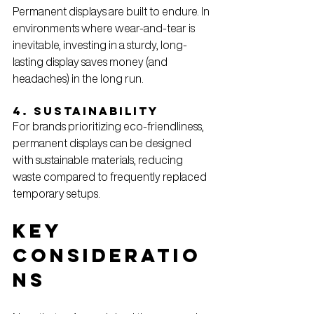
Permanent displays are built to endure. In 
environments where wear-and-tear is 
inevitable, investing in a sturdy, long-
lasting display saves money (and 
headaches) in the long run.
4. Sustainability
For brands prioritizing eco-friendliness, 
permanent displays can be designed 
with sustainable materials, reducing 
waste compared to frequently replaced 
temporary setups.
Key 
Consideratio
ns 