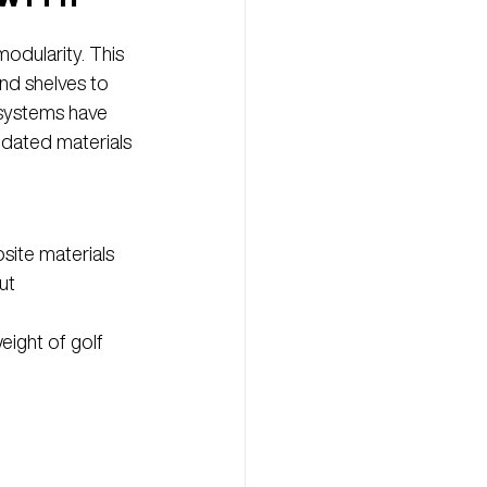
odularity. This 
nd shelves to 
 systems have 
pdated materials 
site materials 
ut 
eight of golf 