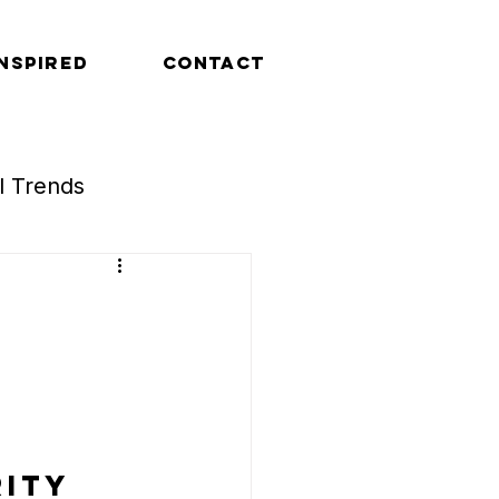
INSPIRED
CONTACT
al Trends
Retail Trends
ity 