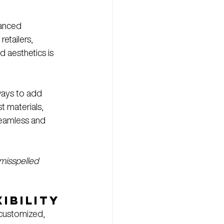
vanced 
etailers, 
d aesthetics is 
 ways to add 
st materials, 
seamless and 
misspelled 
ibility
 customized, 