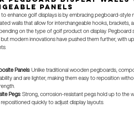
ngeable Panels
to enhance golf displays is by embracing pegboard-style m
ted walls that allow for interchangeable hooks, brackets, a
pending on the type of golf product on display. Pegboard
il, but modern innovations have pushed them further, with u
ts.
osite Panels
: Unlike traditional wooden pegboards, compo
ability and are lighter, making them easy to reposition witho
rength.
ite Pegs
: Strong, corrosion-resistant pegs hold up to the w
repositioned quickly to adjust display layouts.