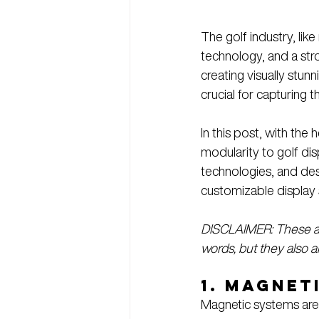
The golf industry, lik
technology, and a str
creating visually stunn
crucial for capturing t
In this post, with the h
modularity to golf disp
technologies, and des
customizable display 
DISCLAIMER: These are
words, but they also ar
1. 
Magneti
Magnetic systems are 