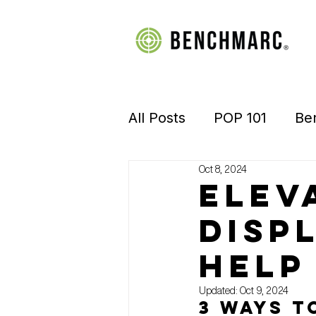
All Posts
POP 101
Be
Oct 8, 2024
Manufacturing
Retai
Elev
Disp
Visual Merchandising
help 
Updated:
Oct 9, 2024
3 Ways t