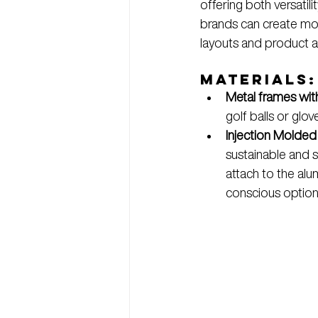
offering both versatil
brands can create modu
layouts and product 
Materials:
Metal frames wit
golf balls or glo
Injection Molded
sustainable and 
attach to the alu
conscious option