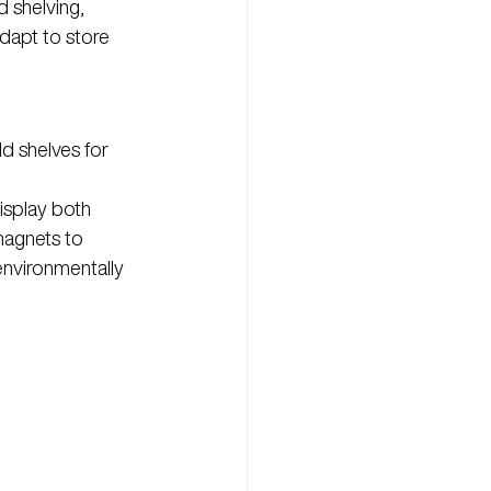
 shelving, 
adapt to store 
d shelves for 
isplay both 
agnets to 
environmentally 