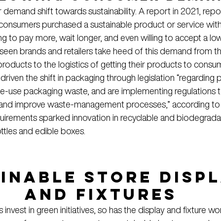
emand shift towards sustainability. A report in 2021, repo
onsumers purchased a sustainable product or service withi
g to pay more, wait longer, and even willing to accept a lo
e seen brands and retailers take heed of this demand from th
 products to the logistics of getting their products to consu
riven the shift in packaging through legislation “regarding 
gle-use packaging waste, and are implementing regulations 
 and improve waste-management processes,” according to
quirements sparked innovation in recyclable and biodegradab
ttles and edible boxes.
inable Store Displ
and Fixtures
 invest in green initiatives, so has the display and fixture wor