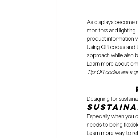
As displays become mor
monitors and lighting
product information w
Using QR codes and t
approach while also 
Learn more about omnic
Tip: QR codes are a 
Designing for sustain
Sustaina
Especially when you c
needs to being flexi
Learn more way to ref