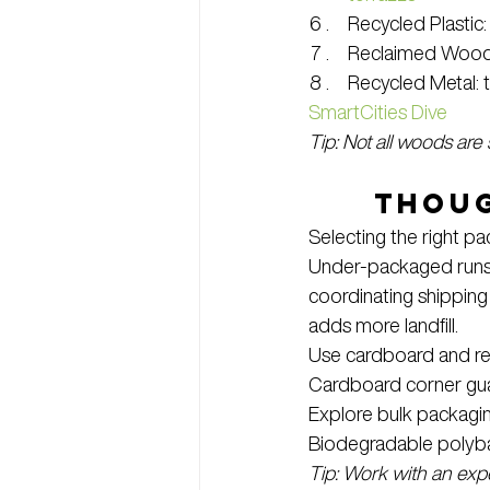
Recycled Plastic
Reclaimed Wood: L
Recycled Metal: t
SmartCities Dive
Tip: Not all woods are
Thoug
Selecting the right p
Under-packaged runs 
coordinating shipping
adds more landfill.
Use cardboard and rec
Cardboard corner guar
Explore bulk packagin
Biodegradable polyb
Tip: Work with an exp