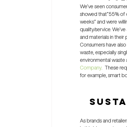
We’ve seen consumer d
showed that”55% of c
weeks” and were willin
quality/service. We’v
and materials in their
Consumers have also d
waste, especially sin
environmental waste
Company
.  These re
for example, smart bo
Susta
As brands and retailers