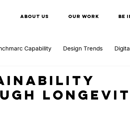
ABOUT US
OUR WORK
BE 
nchmarc Capability
Design Trends
Digit
l Detail
Technology in Retail
Technology
ainability
ugh Longevi
Omnichannel
Trends in Retail