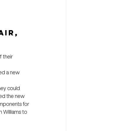
IR, 
 their 
hed a new 
hey could 
ned the new 
omponents for 
 Williams to 