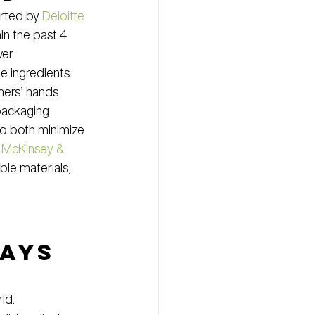
rted by 
Deloitte
n the past 4 
wer 
e ingredients 
mers’ hands.
packaging 
to both minimize 
 
McKinsey & 
le materials, 
ays 
ld.