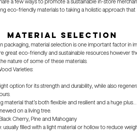
 share a few ways to promote a sustainable in-store merchan
ng eco-friendly materials to taking a holistic approach that
Material Selection
in packaging, material selection is one important factor in i
are great eco-friendly and sustainable resources however the
he nature of some of these materials.
ood Varieties:
ht option for its strength and durability, while also regenera
ours.
 material that’s both flexible and resilient and a huge plus… 
ewed on a living tree.
 Black Cherry, Pine and Mahogany
 usually filled with a light material or hollow to reduce weig