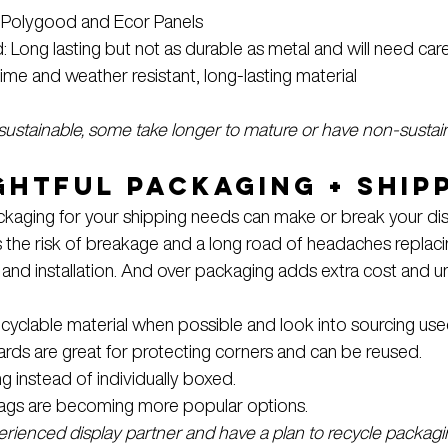
: Polygood and Ecor Panels
ong lasting but not as durable as metal and will need care
ime and weather resistant, long-lasting material
 sustainable, some take longer to mature or have non-sustain
htful Packaging + Ship
ackaging for your shipping needs can make or break your di
the risk of breakage and a long road of headaches replaci
 and installation. And over packaging adds extra cost and u
yclable material when possible and look into sourcing used 
ds are great for protecting corners and can be reused.
g instead of individually boxed.
ags are becoming more popular options.
erienced display partner and have a plan to recycle packagi