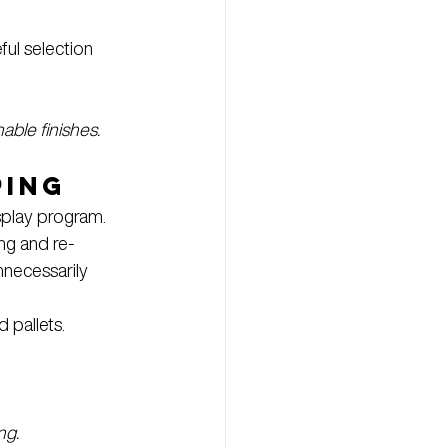
ful selection
able finishes. 
ping
splay program.
ng and re-
nnecessarily 
pallets. 
ng. 