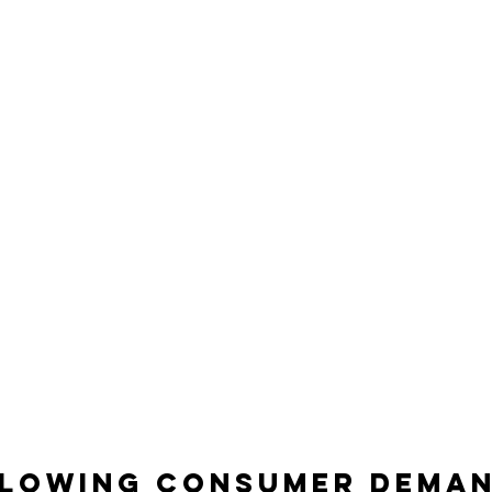
lowing consumer dema