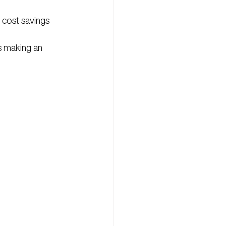
 cost savings 
s making an 