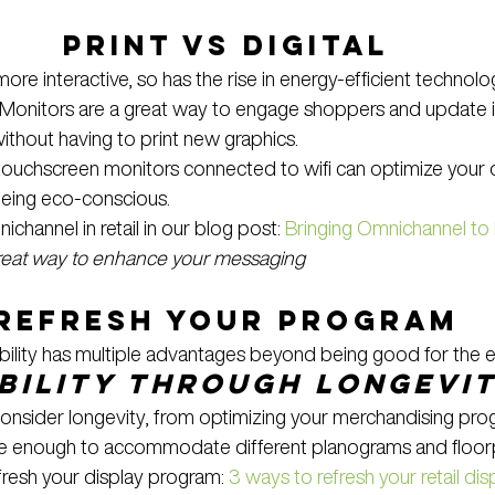
Print vs Digital
e interactive, so has the rise in energy-efficient technolo
. Monitors are a great way to engage shoppers and update
ithout having to print new graphics.
ouchscreen monitors connected to wifi can optimize your 
being eco-conscious.
hannel in retail in our blog post: 
Bringing Omnichannel to 
great way to enhance your messaging
Refresh Your Program
ability has multiple advantages beyond being good for the 
bility through longevi
onsider longevity, from optimizing your merchandising prog
ble enough to accommodate different planograms and floor
resh your display program: 
3 ways to refresh your retail dis