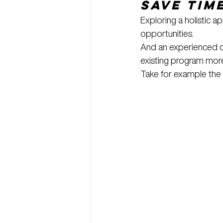
Save Tim
Exploring a holistic 
opportunities.
And an experienced di
existing program more
Take for example the 