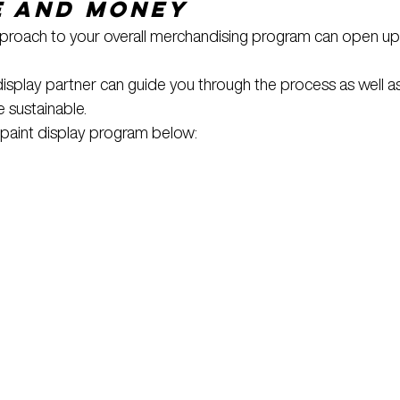
e and Money
approach to your overall merchandising program can open up
splay partner can guide you through the process as well a
 sustainable.
paint display program below: