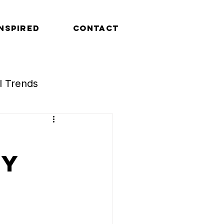
INSPIRED
CONTACT
al Trends
Retail Trends
ty