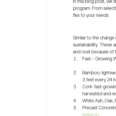
In this blog post, we
program. From selecti
flex to your needs.
Similar to the change 
sustainability. These 
and cost because of t
Fast – Growing W
Bamboo: lightweig
3 feet every 24 h
Cork: fast-growing
harvested and ren
White Ash, Oak,
Precast Concrete:
terrazzo