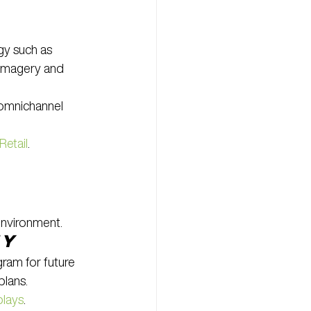
gy such as 
 imagery and 
omnichannel 
Retail
.
environment.
ty
ram for future 
plans.
plays
.