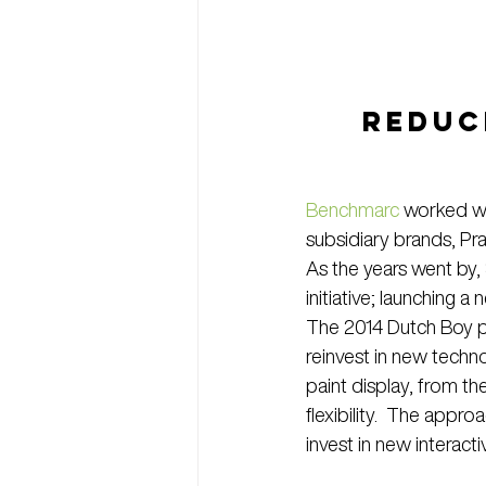
REDUCE
Benchmarc
 worked wi
subsidiary brands, Pr
As the years went by,
initiative; launching 
The 2014 Dutch Boy p
reinvest in new techn
paint display, from t
flexibility.  The app
invest in new interac