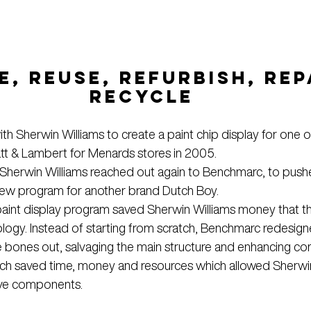
, REUSE, REFURBISH, REPA
RECYCLE
th Sherwin Williams to create a paint chip display for one of
att & Lambert for Menards stores in 2005.
 Sherwin Williams reached out again to Benchmarc, to pus
a new program for another brand Dutch Boy.
aint display program saved Sherwin Williams money that t
ology. Instead of starting from scratch, Benchmarc redesig
he bones out, salvaging the main structure and enhancing c
roach saved time, money and resources which allowed Sherwin
tive components.