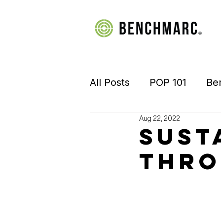
All Posts
POP 101
Be
Aug 22, 2022
Manufacturing
Retai
Sust
Thro
Visual Merchandising