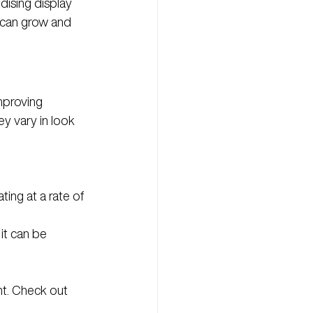
dising display 
 can grow and 
mproving 
y vary in look 
ting at a rate of 
it can be 
ht. Check out 